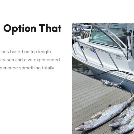
 Option That
tions based on trip length.
e season and give experienced
perience something totally