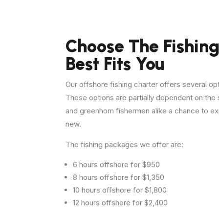
Choose The Fishing
Best Fits You
Our offshore fishing charter offers several op
These options are partially dependent on th
and greenhorn fishermen alike a chance to ex
new.
The fishing packages we offer are:
6 hours offshore for $950
8 hours offshore for $1,350
10 hours offshore for $1,800
12 hours offshore for $2,400