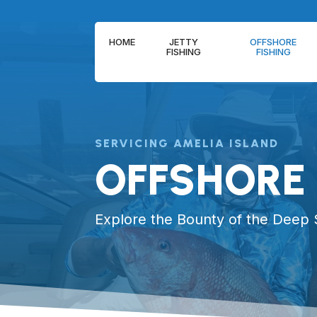
HOME
JETTY
OFFSHORE
FISHING
FISHING
SERVICING AMELIA ISLAND
OFFSHORE 
Explore the Bounty of the Deep