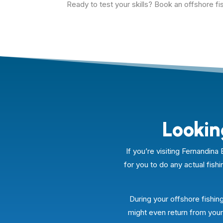
Ready to test your skills? Book an offshore fis
Lookin
If you’re visiting Fernandi
for you to do any actual fishi
During your offshore fishing
might even return from your 