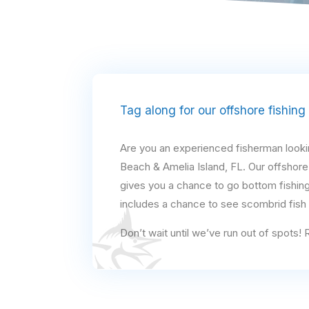
Tag along for our offshore fishing
Are you an experienced fisherman looking
Beach & Amelia Island, FL. Our offshore
gives you a chance to go bottom fishing
includes a chance to see scombrid fish a
Don’t wait until we’ve run out of spots!