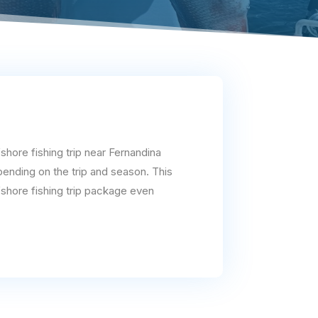
shore fishing trip near Fernandina
pending on the trip and season. This
fshore fishing trip package even