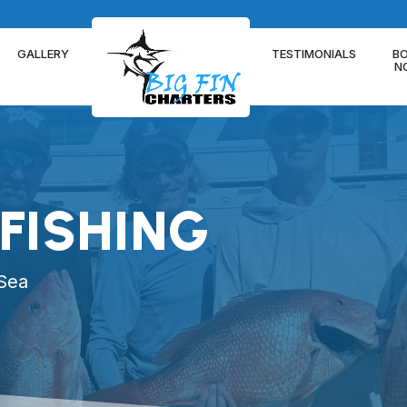
GALLERY
TESTIMONIALS
B
N
FISHING
 Sea