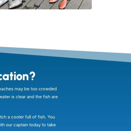
cation?
e beaches may be too crowded
water is clear and the fish are
ch a cooler full of fish. You
ith our captain today to take