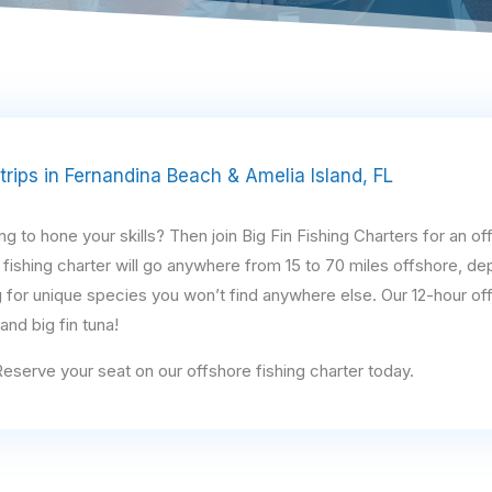
 trips in Fernandina Beach & Amelia Island, FL
 to hone your skills? Then join Big Fin Fishing Charters for an off
 fishing charter will go anywhere from 15 to 70 miles offshore, de
 for unique species you won’t find anywhere else. Our 12-hour of
nd big fin tuna!
 Reserve your seat on our offshore fishing charter today.