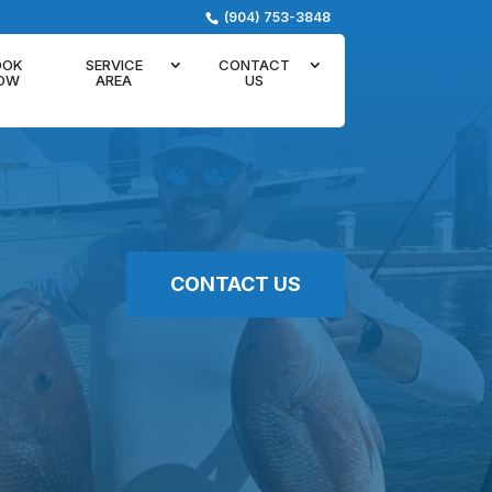
(904) 753-3848
OOK
SERVICE
CONTACT
OW
AREA
US
CONTACT US