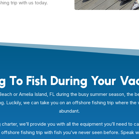
hing trip with us today.
g To Fish During Your Va
na Beach or Amelia Island, FL during the busy summer season, th
ng. Luckily, we can take you on an offshore fishing trip where the 
abundant.
 charter, we’ll provide you with all the equipment you’ll need to cat
offshore fishing trip with fish you’ve never seen before. Speak w