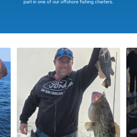
part in one of our offshore fishing charters.